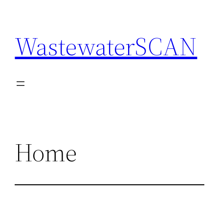
Skip
to
WastewaterSCAN
content
Home