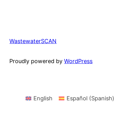
WastewaterSCAN
Proudly powered by
WordPress
English
Español
(
Spanish
)