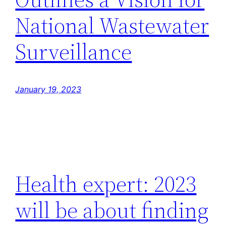
National Wastewater
Surveillance
January 19, 2023
Health expert: 2023
will be about finding