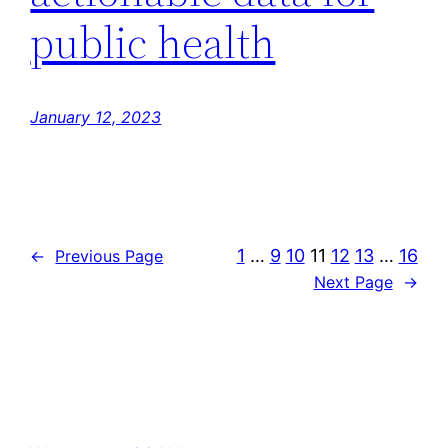
public health
January 12, 2023
1
…
9
10
11
12
13
…
16
←
Previous Page
Next Page
→