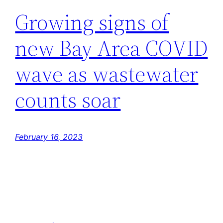
Growing signs of
new Bay Area COVID
wave as wastewater
counts soar
February 16, 2023