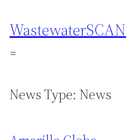
Skip
to
WastewaterSCAN
content
News Type:
News