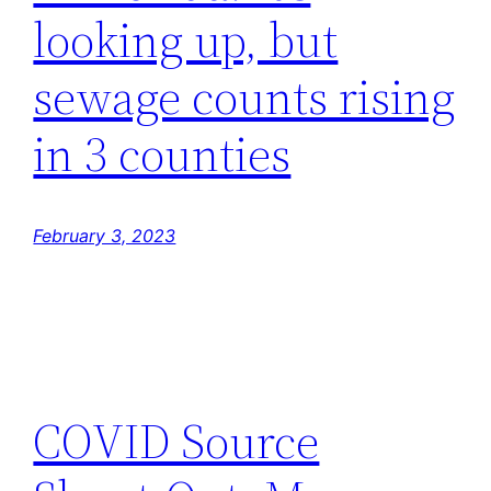
looking up, but
sewage counts rising
in 3 counties
February 3, 2023
COVID Source