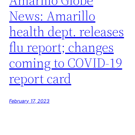
Amarillo Globe
News: Amarillo
health dept. releases
flu report; changes
coming to COVID-19
report card
February 17, 2023