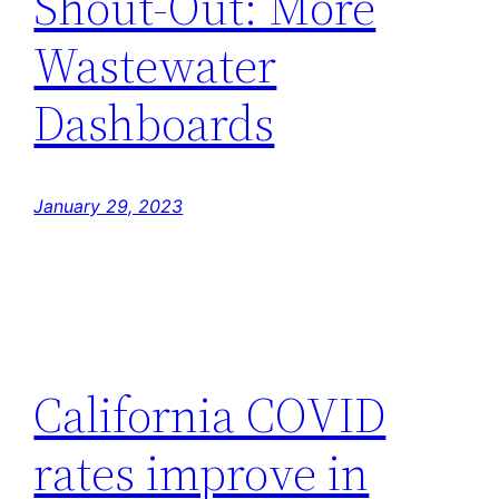
Shout-Out: More
Wastewater
Dashboards
January 29, 2023
California COVID
rates improve in