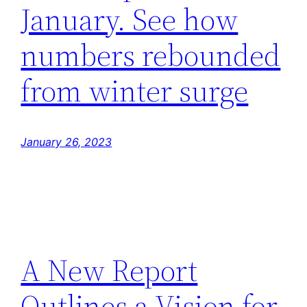
January. See how
numbers rebounded
from winter surge
January 26, 2023
A New Report
Outlines a Vision for