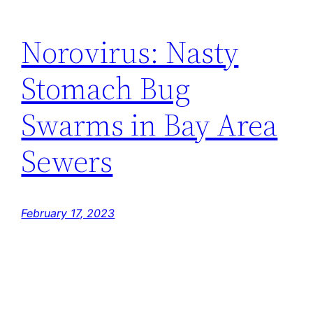
Norovirus: Nasty
Stomach Bug
Swarms in Bay Area
Sewers
February 17, 2023