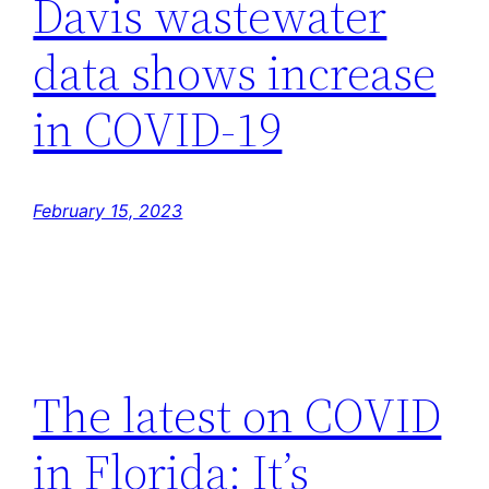
Davis wastewater
data shows increase
in COVID-19
February 15, 2023
The latest on COVID
in Florida: It’s