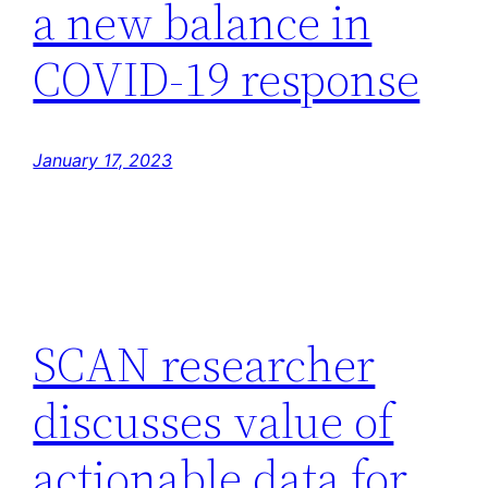
a new balance in
COVID-19 response
January 17, 2023
SCAN researcher
discusses value of
actionable data for