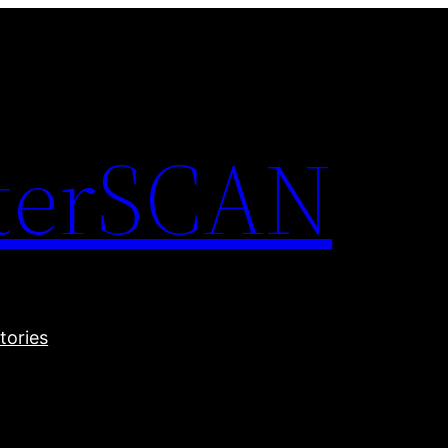
terSCAN
tories