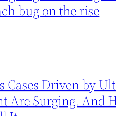
ch bug on the rise
 Cases Driven by Ult
nt Are Surging. And 