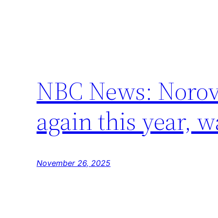
NBC News: Norovir
again this year, 
November 26, 2025