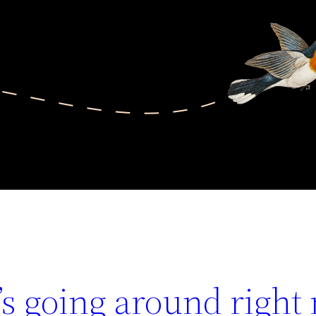
s going around right