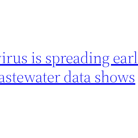
us is spreading earl
wastewater data shows