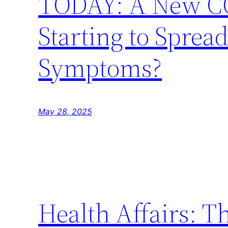
TODAY: A New COV
Starting to Spread
Symptoms?
May 28, 2025
Health Affairs: T