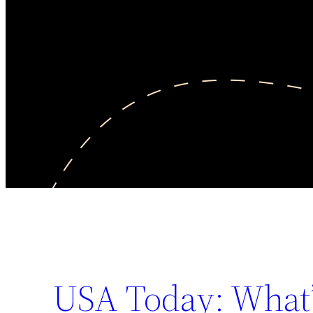
USA Today: What’