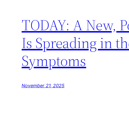
TODAY: A New, Pot
Is Spreading in t
Symptoms
November 21, 2025