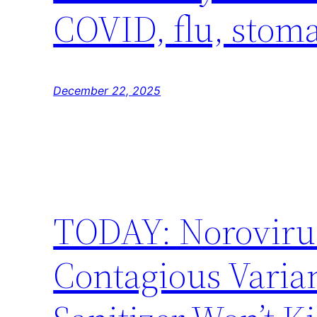
COVID, flu, stoma
December 22, 2025
TODAY: Norovirus
Contagious Varia