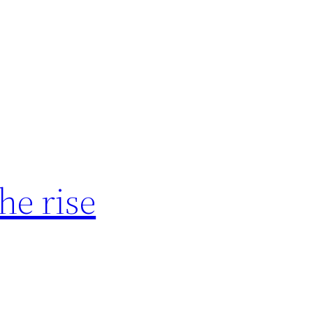
he rise