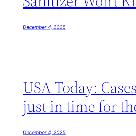
Sanitizer Won’t Kil
December 4, 2025
USA Today: Cases 
just in time for t
December 4, 2025