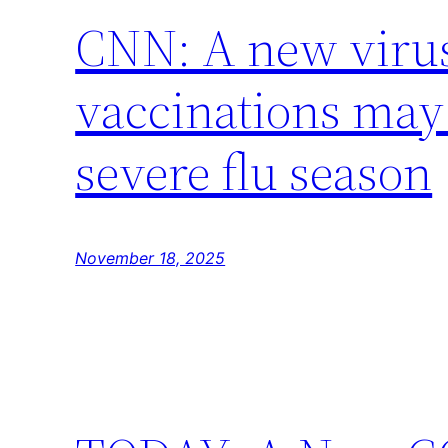
CNN: A new virus
vaccinations may 
severe flu season
November 18, 2025