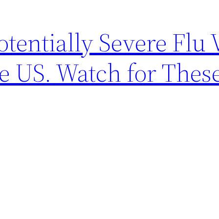
entially Severe Flu 
he US. Watch for Thes