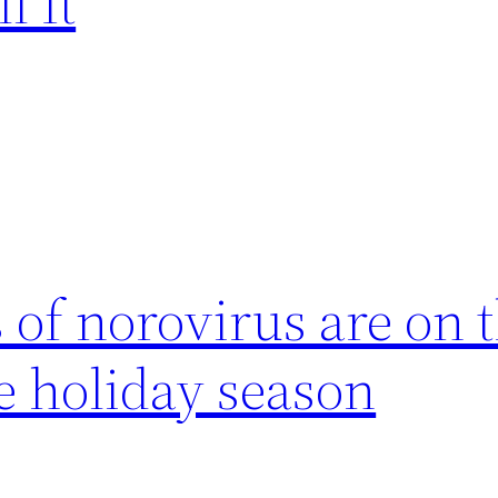
l It
of norovirus are on t
he holiday season