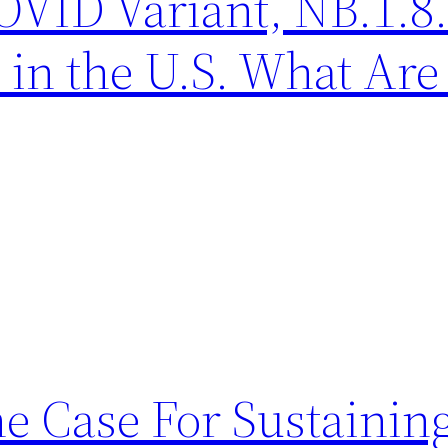
ID Variant, NB.1.8.1
 in the U.S. What Are 
he Case For Sustainin