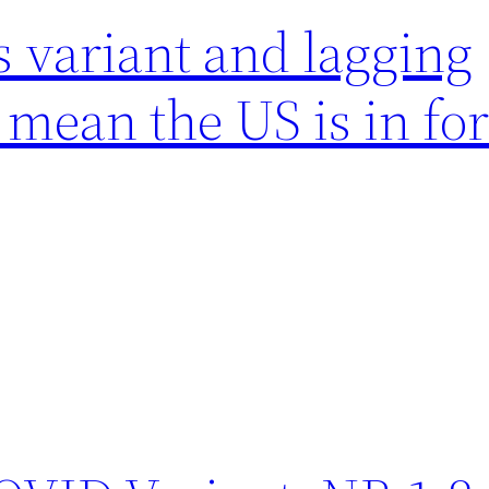
 variant and lagging
mean the US is in for