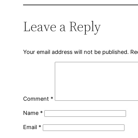
Leave a Reply
Your email address will not be published.
Re
Comment
*
Name
*
Email
*