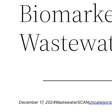
Biomarke
Wastewa
December 17, 2024
WastewaterSCAN
Uncategori