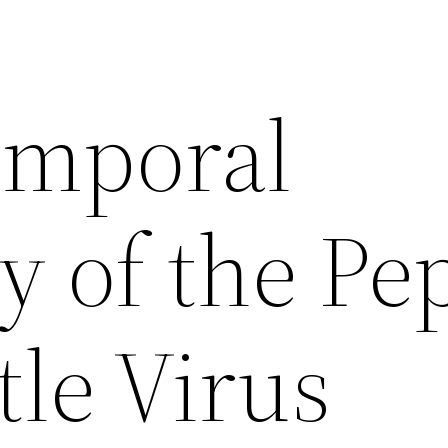
emporal
ty of the Pe
le Virus