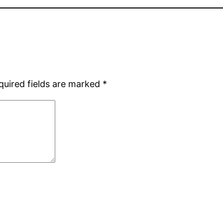
quired fields are marked
*