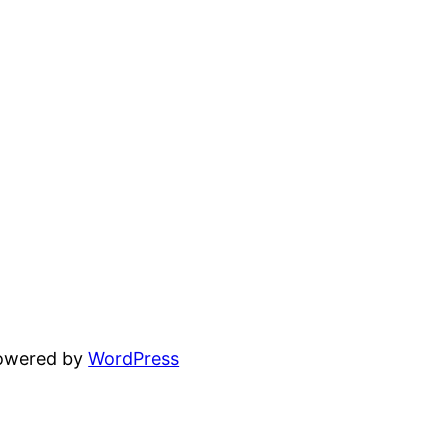
powered by
WordPress