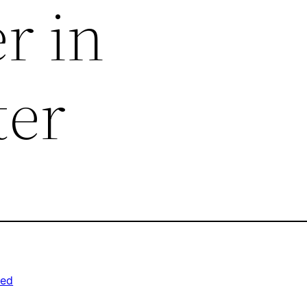
r in
ter
zed