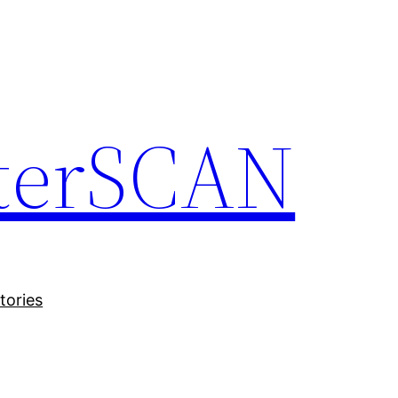
terSCAN
tories