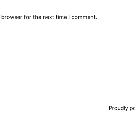
s browser for the next time I comment.
Proudly 