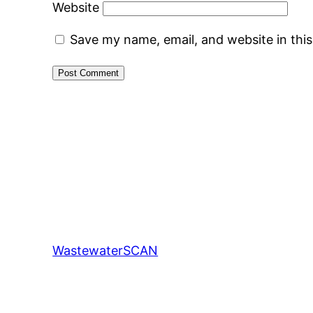
Website
Save my name, email, and website in thi
WastewaterSCAN