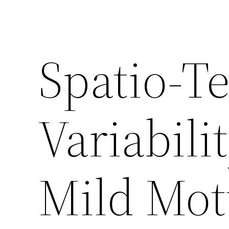
Spatio-T
Variabili
Mild Mott