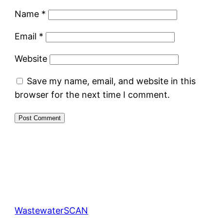
Name
*
Email
*
Website
Save my name, email, and website in this
browser for the next time I comment.
WastewaterSCAN