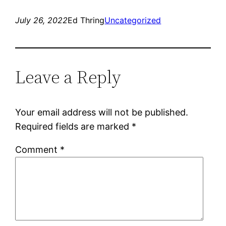
July 26, 2022
Ed Thring
Uncategorized
Leave a Reply
Your email address will not be published.
Required fields are marked
*
Comment
*