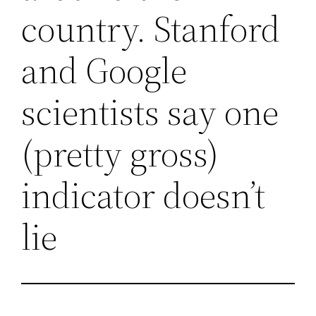
country. Stanford
and Google
scientists say one
(pretty gross)
indicator doesn’t
lie