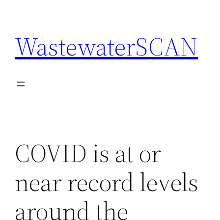
Skip
to
WastewaterSCAN
content
COVID is at or
near record levels
around the