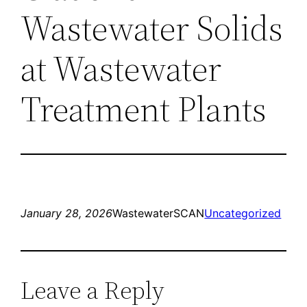
Wastewater Solids
at Wastewater
Treatment Plants
January 28, 2026
WastewaterSCAN
Uncategorized
Leave a Reply