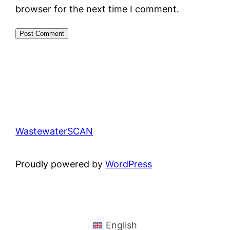
browser for the next time I comment.
WastewaterSCAN
Proudly powered by
WordPress
English