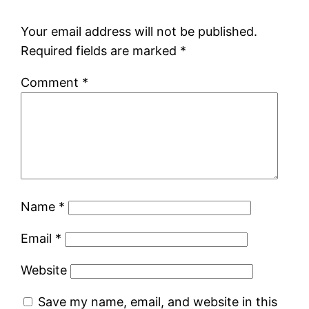
Your email address will not be published.
Required fields are marked
*
Comment
*
Name
*
Email
*
Website
Save my name, email, and website in this