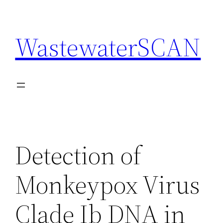
Skip
to
WastewaterSCAN
content
Detection of
Monkeypox Virus
Clade Ib DNA in