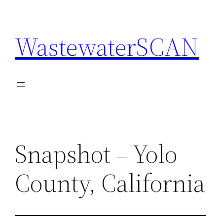
Skip
to
WastewaterSCAN
content
Snapshot – Yolo
County, California