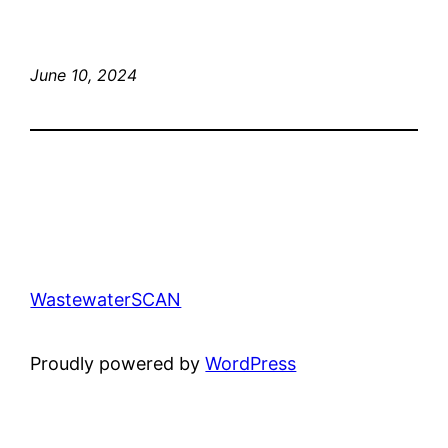
June 10, 2024
WastewaterSCAN
Proudly powered by
WordPress