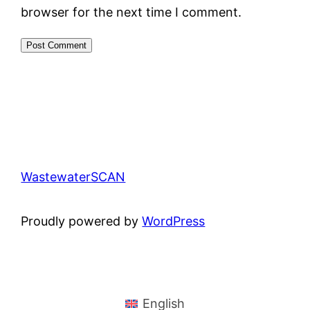
browser for the next time I comment.
WastewaterSCAN
Proudly powered by
WordPress
English