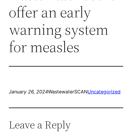
offer an early
warning system
for measles
January 26, 2024
WastewaterSCAN
Uncategorized
Leave a Reply