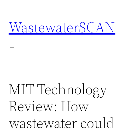
Skip
to
WastewaterSCAN
content
MIT Technology
Review: How
wastewater could