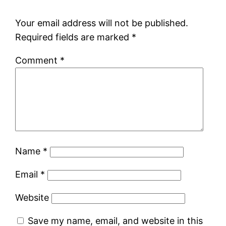
Your email address will not be published.
Required fields are marked
*
Comment
*
Name
*
Email
*
Website
Save my name, email, and website in this