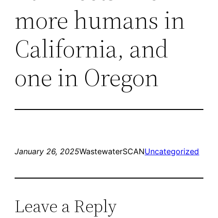
more humans in
California, and
one in Oregon
January 26, 2025
WastewaterSCAN
Uncategorized
Leave a Reply