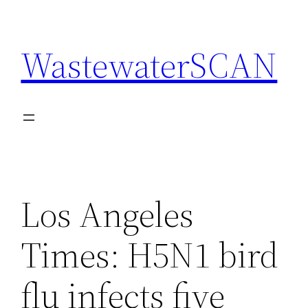
Skip
to
WastewaterSCAN
content
Los Angeles
Times: H5N1 bird
flu infects five