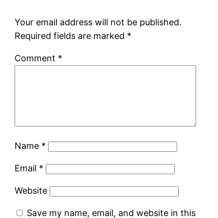
Your email address will not be published.
Required fields are marked
*
Comment
*
Name
*
Email
*
Website
Save my name, email, and website in this