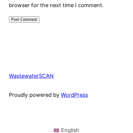
browser for the next time I comment.
WastewaterSCAN
Proudly powered by
WordPress
English