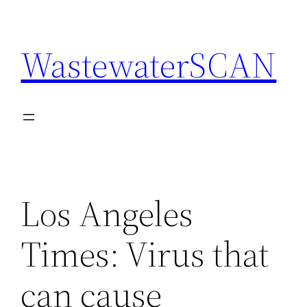
Skip
to
WastewaterSCAN
content
Los Angeles
Times: Virus that
can cause