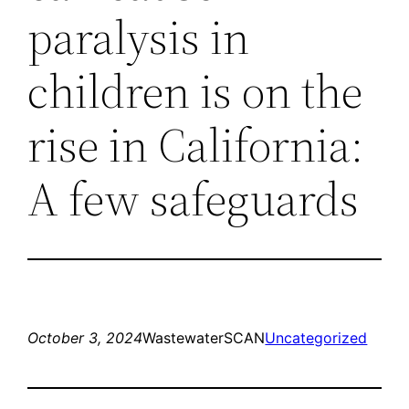
paralysis in
children is on the
rise in California:
A few safeguards
October 3, 2024
WastewaterSCAN
Uncategorized