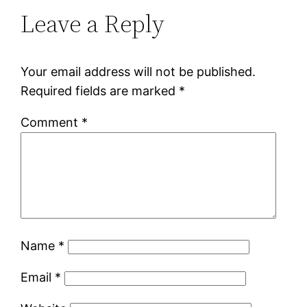
Leave a Reply
Your email address will not be published.
Required fields are marked
*
Comment
*
Name
*
Email
*