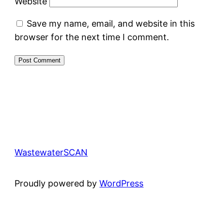
Website
Save my name, email, and website in this
browser for the next time I comment.
WastewaterSCAN
Proudly powered by
WordPress