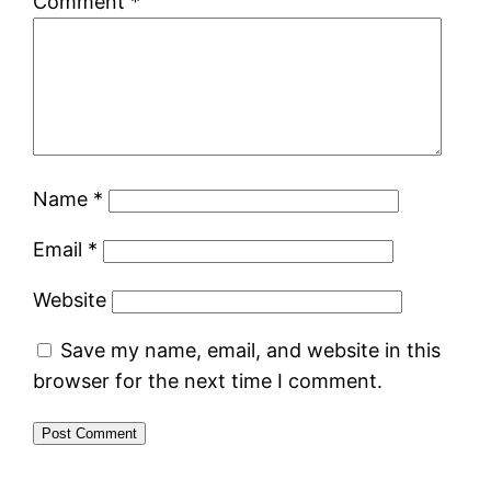
Comment
*
Name
*
Email
*
Website
Save my name, email, and website in this
browser for the next time I comment.