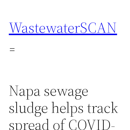
Skip
to
WastewaterSCAN
content
Napa sewage
sludge helps track
spread of COVID-