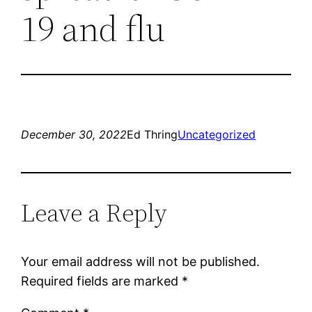
19 and flu
December 30, 2022
Ed Thring
Uncategorized
Leave a Reply
Your email address will not be published.
Required fields are marked
*