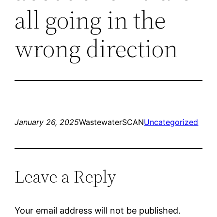
all going in the
wrong direction
January 26, 2025
WastewaterSCAN
Uncategorized
Leave a Reply
Your email address will not be published.