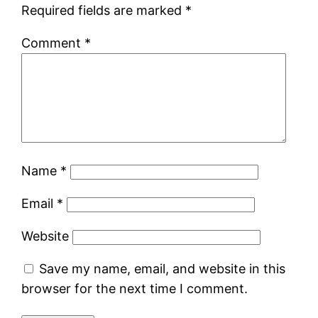
Required fields are marked
*
Comment
*
Name
*
Email
*
Website
Save my name, email, and website in this
browser for the next time I comment.