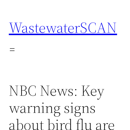
Skip
to
WastewaterSCAN
content
NBC News: Key
warning signs
about bird flu are