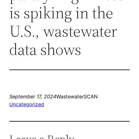
is spiking in the
U.S., wastewater
data shows
September 17, 2024
WastewaterSCAN
Uncategorized