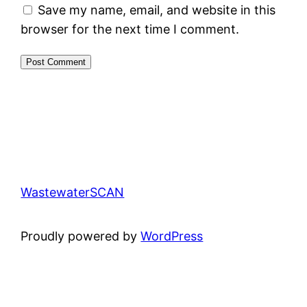
Save my name, email, and website in this
browser for the next time I comment.
WastewaterSCAN
Proudly powered by
WordPress