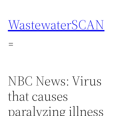
Skip
to
WastewaterSCAN
content
NBC News: Virus
that causes
paralyzing illness