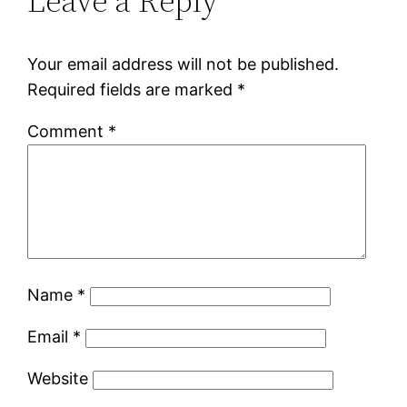
Leave a Reply
Your email address will not be published.
Required fields are marked
*
Comment
*
Name
*
Email
*
Website