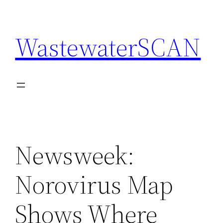
Skip
to
WastewaterSCAN
content
Newsweek:
Norovirus Map
Shows Where