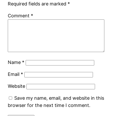
Required fields are marked
*
Comment
*
Name
*
Email
*
Website
Save my name, email, and website in this
browser for the next time I comment.