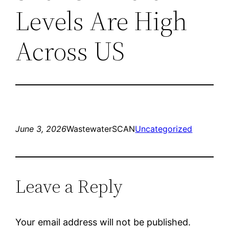
Levels Are High
Across US
June 3, 2026
WastewaterSCAN
Uncategorized
Leave a Reply
Your email address will not be published.