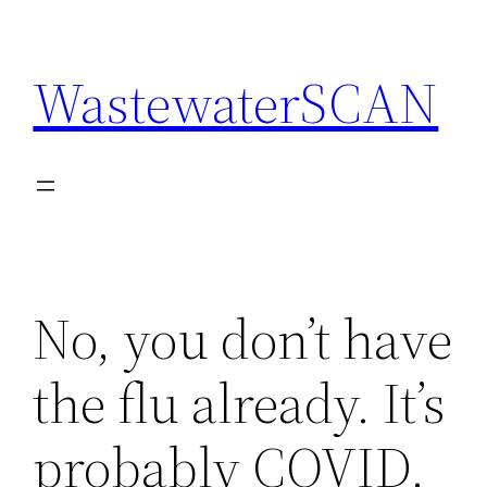
Skip
to
WastewaterSCAN
content
No, you don’t have
the flu already. It’s
probably COVID.