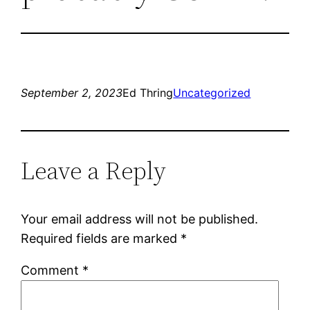
September 2, 2023
Ed Thring
Uncategorized
Leave a Reply
Your email address will not be published.
Required fields are marked
*
Comment
*