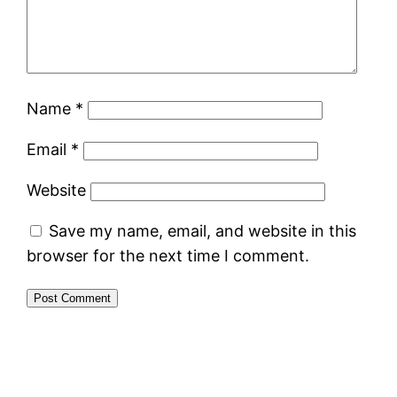
Name
*
Email
*
Website
Save my name, email, and website in this
browser for the next time I comment.