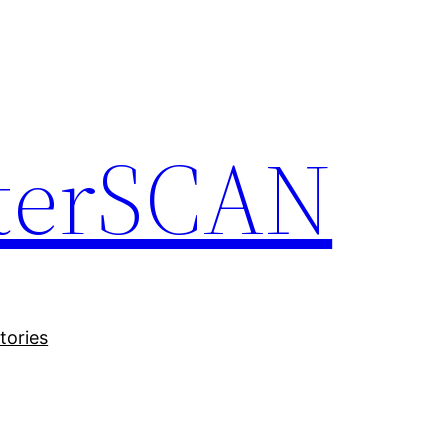
terSCAN
tories