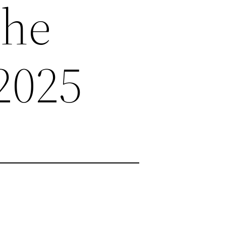
the
2025