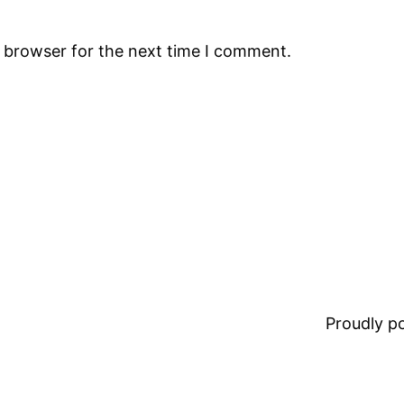
s browser for the next time I comment.
Proudly 