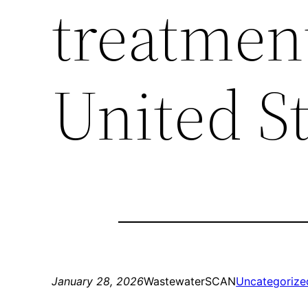
treatment
United St
January 28, 2026
WastewaterSCAN
Uncategorize