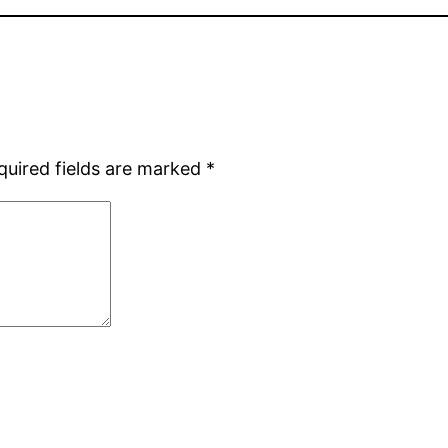
quired fields are marked
*