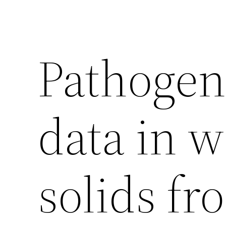
Pathogen
data in 
solids fr