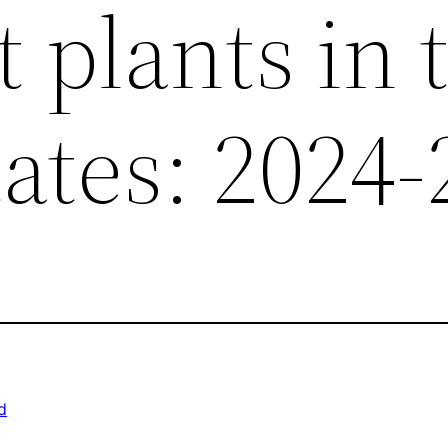
 plants in 
ates: 2024-
d