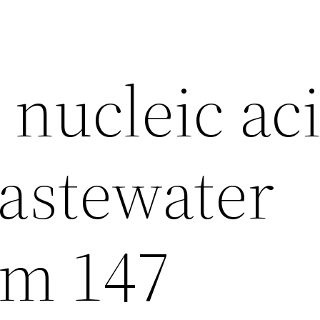
 nucleic ac
wastewater
om 147