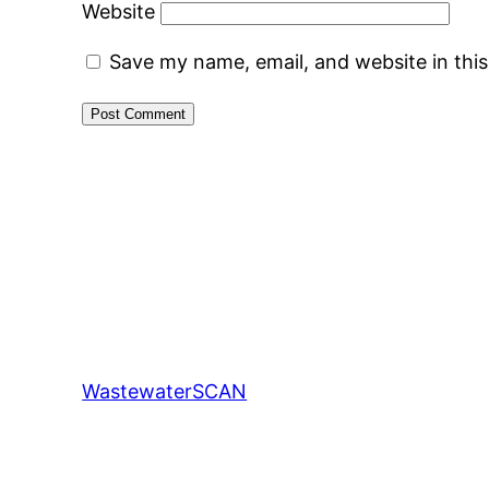
Website
Save my name, email, and website in thi
WastewaterSCAN