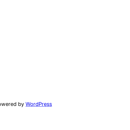
powered by
WordPress