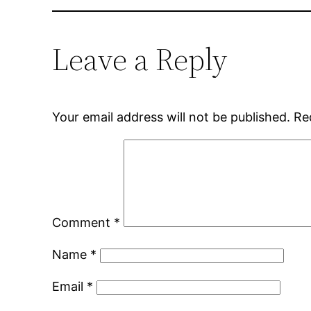
Leave a Reply
Your email address will not be published.
Re
Comment
*
Name
*
Email
*