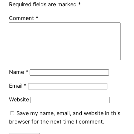
Required fields are marked
*
Comment
*
Name
*
Email
*
Website
Save my name, email, and website in this
browser for the next time I comment.