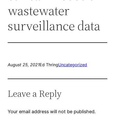
wastewater
surveillance data
August 25, 2021
Ed Thring
Uncategorized
Leave a Reply
Your email address will not be published.