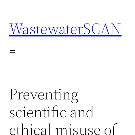
Skip
to
WastewaterSCAN
content
Preventing
scientific and
ethical misuse of