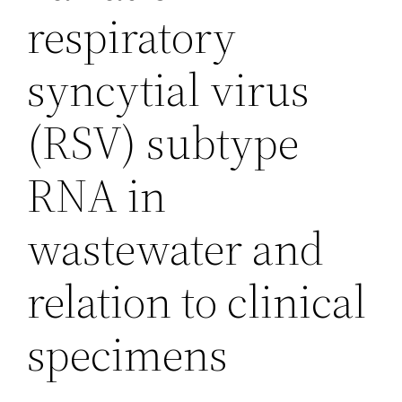
respiratory
syncytial virus
(RSV) subtype
RNA in
wastewater and
relation to clinical
specimens