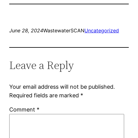
June 28, 2024
WastewaterSCAN
Uncategorized
Leave a Reply
Your email address will not be published.
Required fields are marked
*
Comment
*