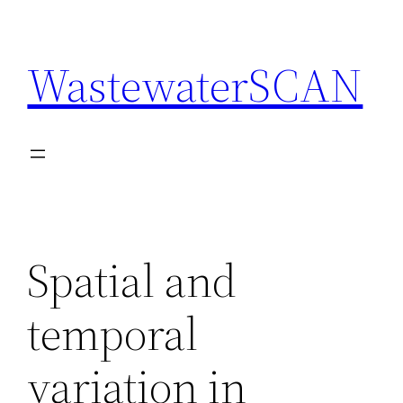
Skip
to
WastewaterSCAN
content
Spatial and
temporal
variation in