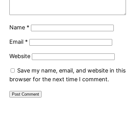
Name
*
Email
*
Website
Save my name, email, and website in this
browser for the next time I comment.