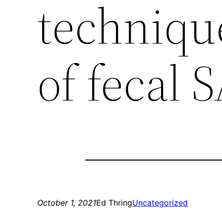
technique
of fecal
October 1, 2021
Ed Thring
Uncategorized