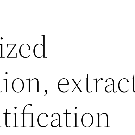
ized
ion, extrac
ification