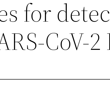
s for detec
 SARS-CoV-2