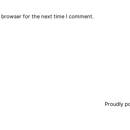
s browser for the next time I comment.
Proudly 