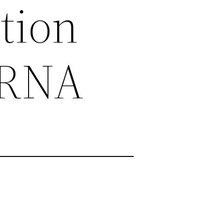
tion
 RNA