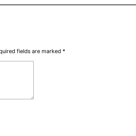
quired fields are marked
*