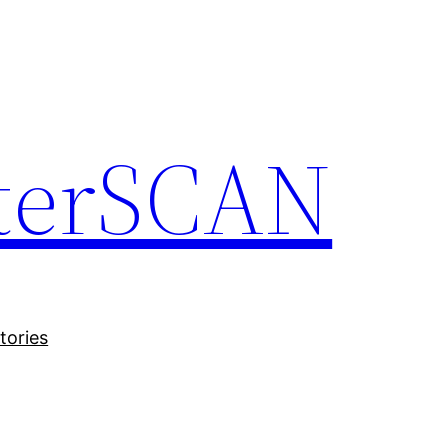
terSCAN
tories