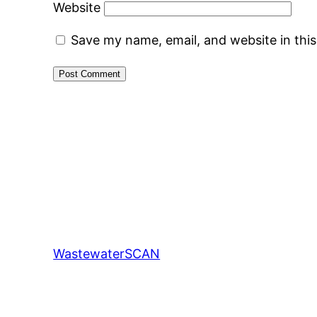
Website
Save my name, email, and website in thi
WastewaterSCAN