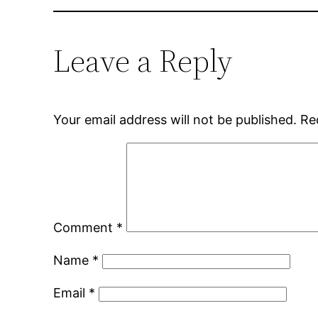
Leave a Reply
Your email address will not be published.
Re
Comment
*
Name
*
Email
*