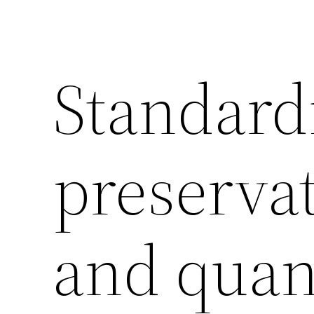
Standard
preservat
and quant