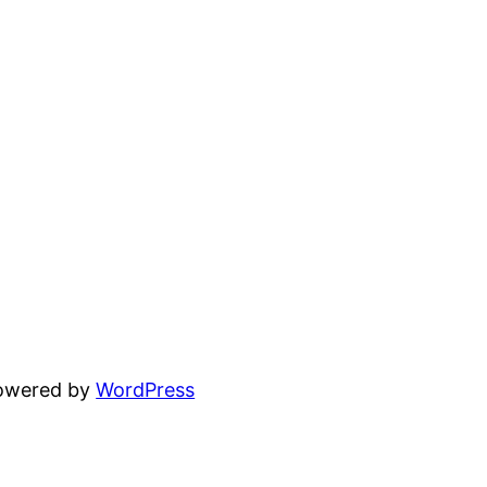
powered by
WordPress