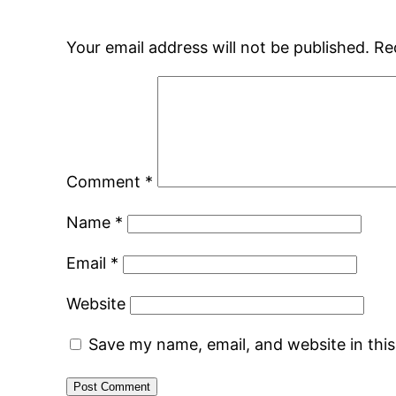
Your email address will not be published.
Re
Comment
*
Name
*
Email
*
Website
Save my name, email, and website in thi