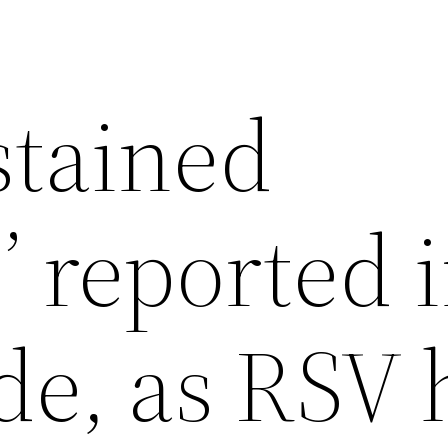
stained
’ reported i
e, as RSV 