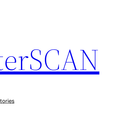
terSCAN
tories