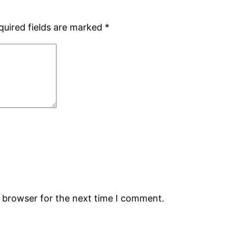
quired fields are marked
*
s browser for the next time I comment.