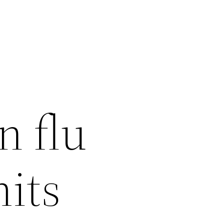
n flu
hits