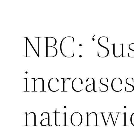
NBC: ‘Su
increases
nationwid