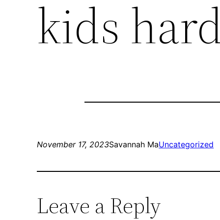
kids har
November 17, 2023
Savannah Ma
Uncategorized
Leave a Reply