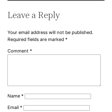
Leave a Reply
Your email address will not be published.
Required fields are marked
*
Comment
*
Name
*
Email
*