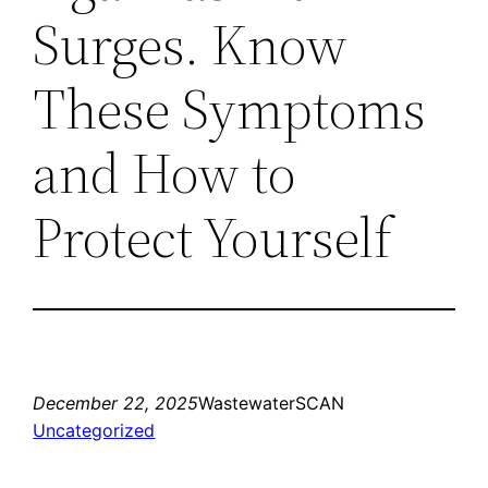
Surges. Know
These Symptoms
and How to
Protect Yourself
December 22, 2025
WastewaterSCAN
Uncategorized