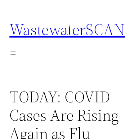
Skip
to
WastewaterSCAN
content
TODAY: COVID
Cases Are Rising
Again as Flu