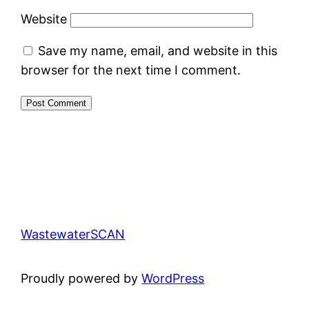
Website
Save my name, email, and website in this
browser for the next time I comment.
WastewaterSCAN
Proudly powered by
WordPress