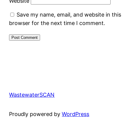
Website
Save my name, email, and website in this
browser for the next time I comment.
WastewaterSCAN
Proudly powered by
WordPress