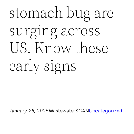
stomach bug are
surging across
US. Know these
early signs
January 26, 2025
WastewaterSCAN
Uncategorized