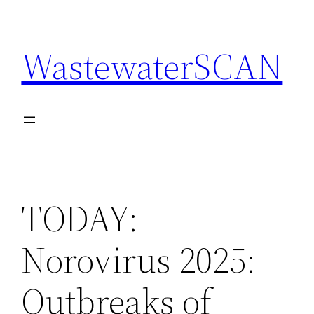
Skip
to
WastewaterSCAN
content
TODAY:
Norovirus 2025:
Outbreaks of