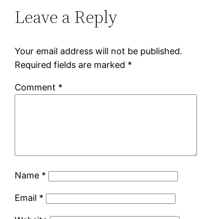
Leave a Reply
Your email address will not be published.
Required fields are marked
*
Comment
*
Name
*
Email
*