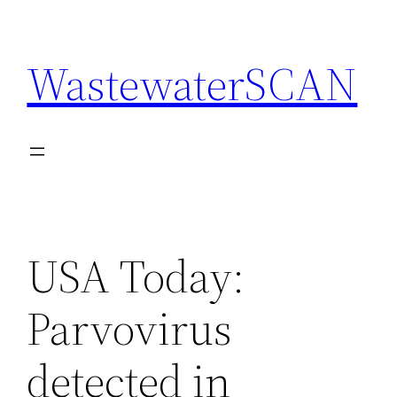
Skip
to
WastewaterSCAN
content
USA Today:
Parvovirus
detected in