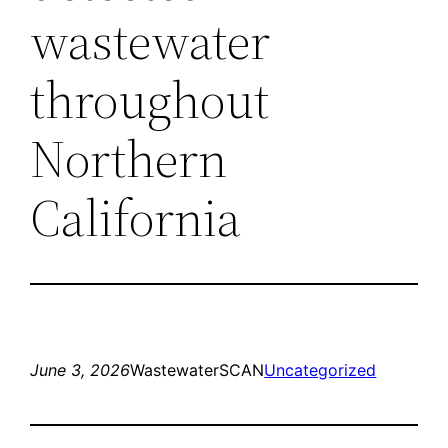
wastewater
throughout
Northern
California
June 3, 2026
WastewaterSCAN
Uncategorized