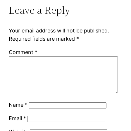
Leave a Reply
Your email address will not be published.
Required fields are marked
*
Comment
*
Name
*
Email
*