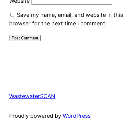
Website
Save my name, email, and website in this
browser for the next time I comment.
WastewaterSCAN
Proudly powered by
WordPress