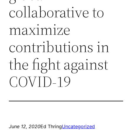
collaborative to
maximize
contributions in
the fight against
COVID-19
June 12, 2020
Ed Thring
Uncategorized