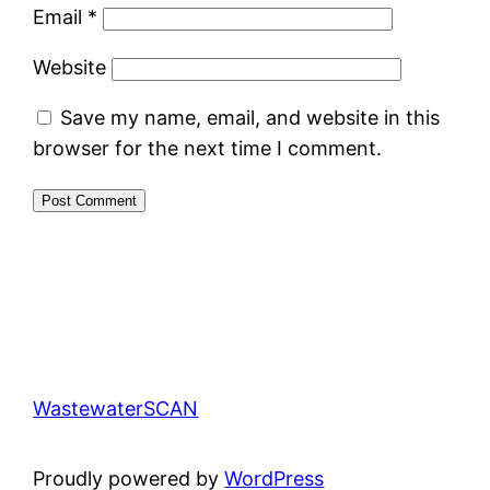
Email
*
Website
Save my name, email, and website in this
browser for the next time I comment.
WastewaterSCAN
Proudly powered by
WordPress