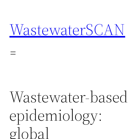
Skip
to
WastewaterSCAN
content
Wastewater-based
epidemiology:
global