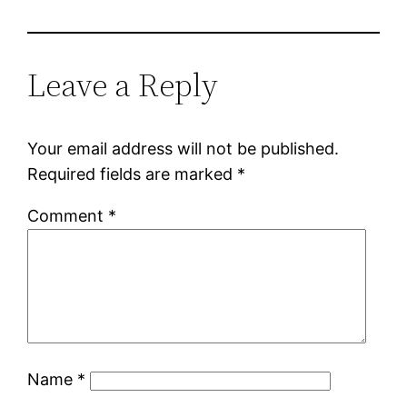
Leave a Reply
Your email address will not be published.
Required fields are marked
*
Comment
*
Name
*