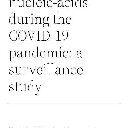
nucleic-acids
during the
COVID-19
pandemic: a
surveillance
study