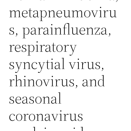
metapneumoviru
s, parainfluenza,
respiratory
syncytial virus,
rhinovirus, and
seasonal
coronavirus