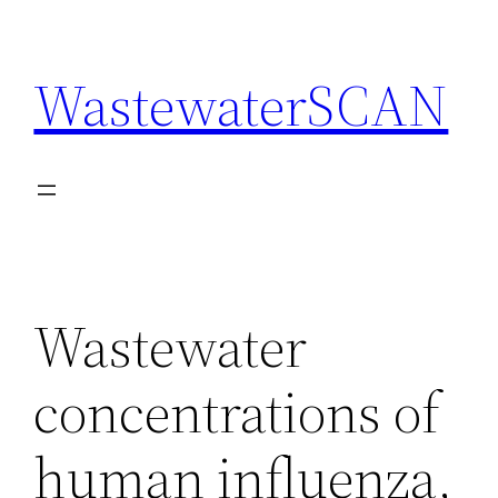
Skip
to
WastewaterSCAN
content
Wastewater
concentrations of
human influenza,