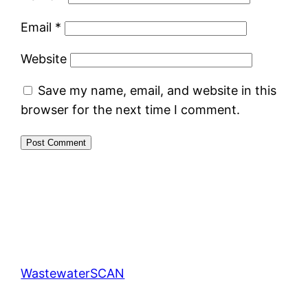
Email
*
Website
Save my name, email, and website in this
browser for the next time I comment.
WastewaterSCAN