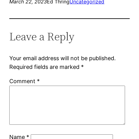
March 22, 2023
Ed Thring
Uncategorized
Leave a Reply
Your email address will not be published.
Required fields are marked
*
Comment
*
Name
*