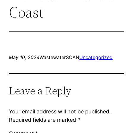
Coast
May 10, 2024
WastewaterSCAN
Uncategorized
Leave a Reply
Your email address will not be published.
Required fields are marked
*