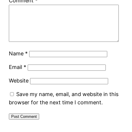
Comment
*
Name
*
Email
*
Website
Save my name, email, and website in this
browser for the next time I comment.