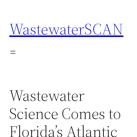
Skip
to
WastewaterSCAN
content
Wastewater
Science Comes to
Florida’s Atlantic