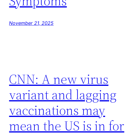
Symptoms
November 21, 2025
CNN: A new virus
variant and lagging
vaccinations may
mean the US is in for