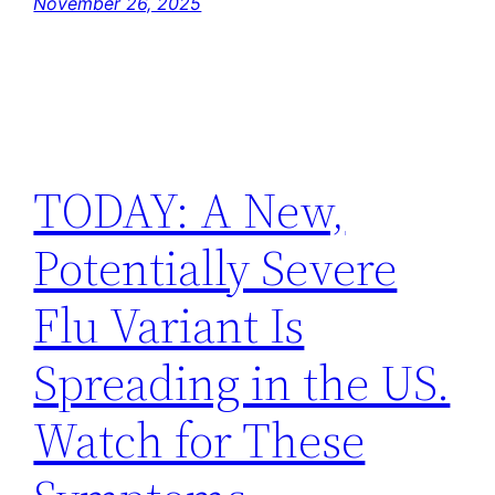
November 26, 2025
TODAY: A New,
Potentially Severe
Flu Variant Is
Spreading in the US.
Watch for These