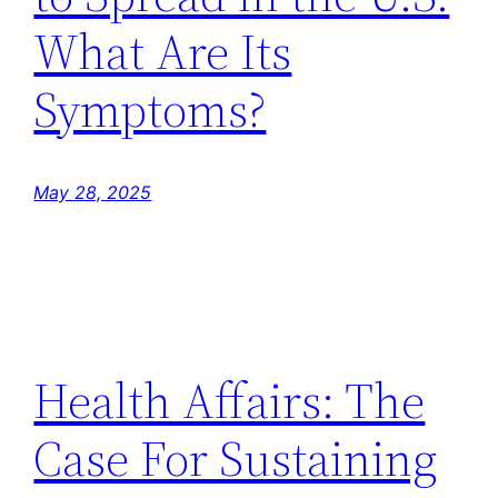
What Are Its
Symptoms?
May 28, 2025
Health Affairs: The
Case For Sustaining