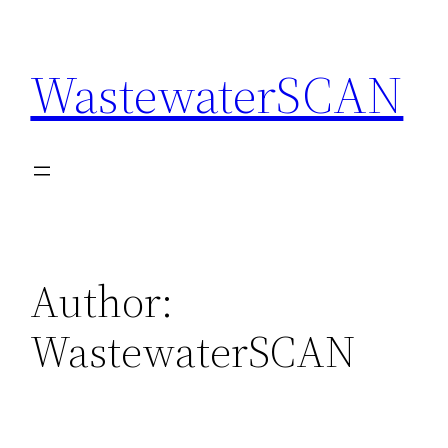
Skip
to
WastewaterSCAN
content
Author:
WastewaterSCAN