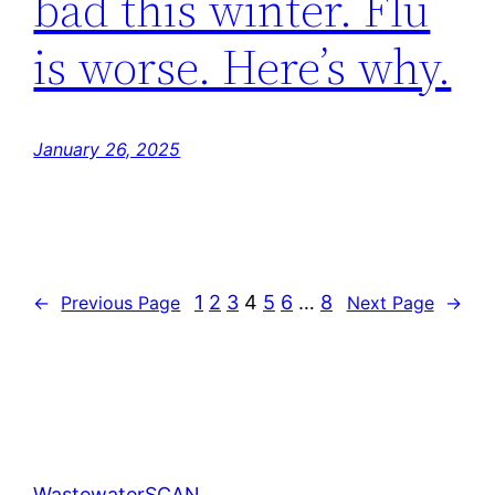
bad this winter. Flu
is worse. Here’s why.
January 26, 2025
1
2
3
4
5
6
…
8
←
Previous Page
Next Page
→
WastewaterSCAN