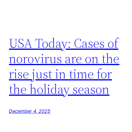
USA Today: Cases of
norovirus are on the
rise just in time for
the holiday season
December 4, 2025