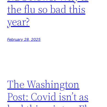
the flu so bad this
year?
February 28, 2025
The Washington
Post: Covid isn’t as