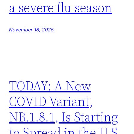
a severe flu season
November 18, 2025
TODAY: A New
COVID Variant,
NB.1.8.1, Is Starting
to Spread in the U.S.