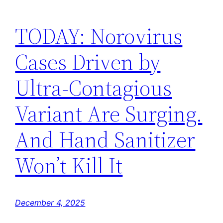
TODAY: Norovirus
Cases Driven by
Ultra-Contagious
Variant Are Surging.
And Hand Sanitizer
Won’t Kill It
December 4, 2025