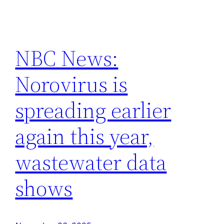
NBC News:
Norovirus is
spreading earlier
again this year,
wastewater data
shows