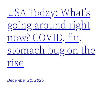
USA Today: What’s
going around right
now? COVID, flu,
stomach bug on the
rise
December 22, 2025