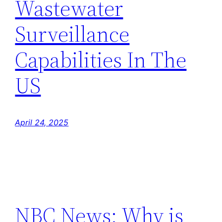
Wastewater
Surveillance
Capabilities In The
US
April 24, 2025
NBC News: Why is